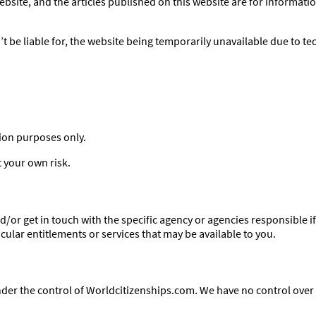
site, and the articles published on this website are for informati
 be liable for, the website being temporarily unavailable due to te
tion purposes only.
t your own risk.
/or get in touch with the specific agency or agencies responsible i
ular entitlements or services that may be available to you.
nder the control of Worldcitizenships.com. We have no control over t