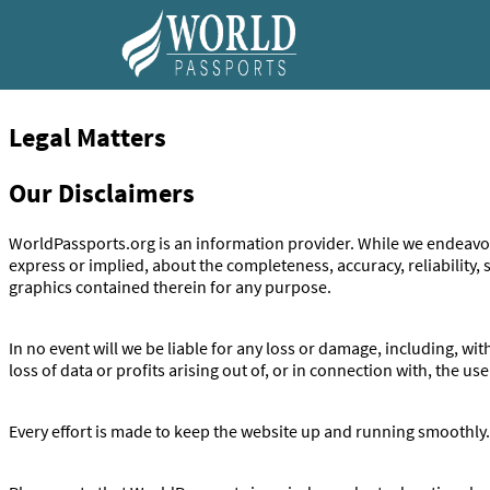
Skip to content
Legal Matters
Our Disclaimers
WorldPassports.org is an information provider. While we endeavor
express or implied, about the completeness, accuracy, reliability, su
graphics contained therein for any purpose.
In no event will we be liable for any loss or damage, including, w
loss of data or profits arising out of, or in connection with, the use
Every effort is made to keep the website up and running smoothly.