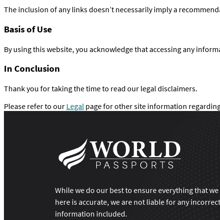
The inclusion of any links doesn’t necessarily imply a recommend
Basis of Use
By using this website, you acknowledge that accessing any inform
In Conclusion
Thank you for taking the time to read our legal disclaimers.
Please refer to our
Legal
page for other site information regarding
While we do our best to ensure everything that we
here is accurate, we are not liable for any incorrec
information included.