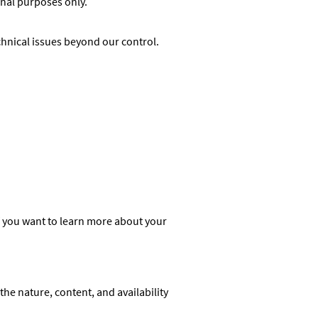
onal purposes only.
chnical issues beyond our control.
f you want to learn more about your
he nature, content, and availability