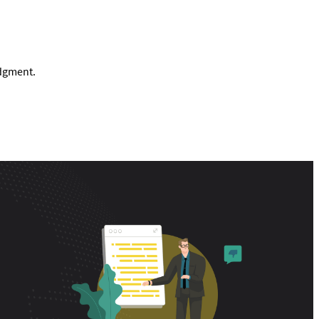
udgment.