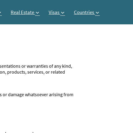
Real Estate
Visas
Countries
entations or warranties of any kind,
ion, products, services, or related
loss or damage whatsoever arising from