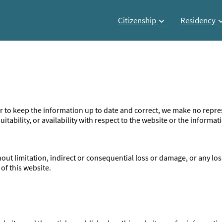
Citizenship
Residency
 to keep the information up to date and correct, we make no repres
itability, or availability with respect to the website or the informat
ithout limitation, indirect or consequential loss or damage, or any 
 of this website.