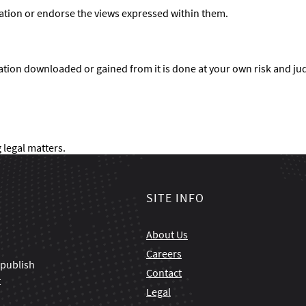
ation or endorse the views expressed within them.
ation downloaded or gained from it is done at your own risk and j
 legal matters.
SITE INFO
About Us
Careers
 publish
Contact
t
Legal