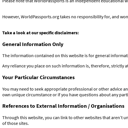
Please note that WorldPassports is an independent educational web
However, WorldPassports.org takes no responsibility for, and won’t
Take a look at our specific disclaimers:
General Information Only
The information contained on this website is for general informa
Any reliance you place on such information is, therefore, strictly a
Your Particular Circumstances
You may need to seek appropriate professional or other advice and
own unique circumstance or if you have questions about any partic
References to External Information / Organisations
Through this website, you can link to other websites that aren’t u
of those sites.