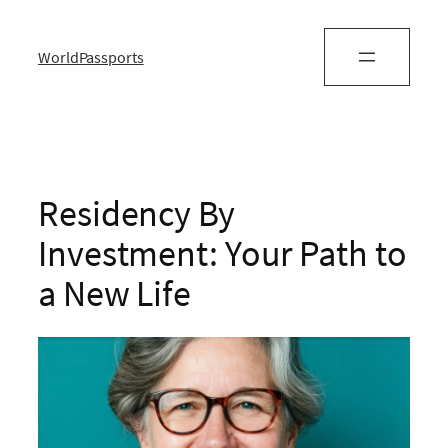
WorldPassports
Residency By
Investment: Your Path to
a New Life