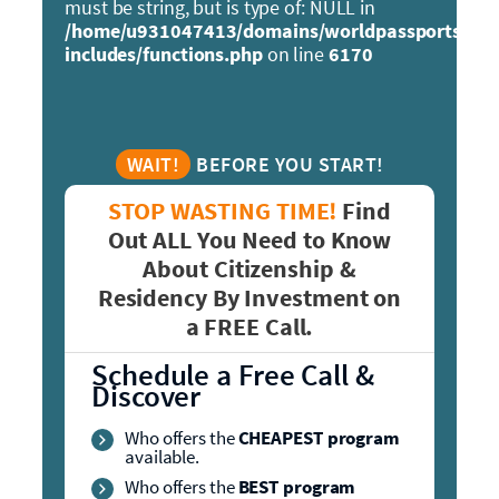
must be string, but is type of: NULL in
/home/u931047413/domains/worldpassports.org
includes/functions.php
on line
6170
WAIT!
BEFORE YOU START!
STOP WASTING TIME!
Find
Out ALL You Need to Know
About Citizenship &
Residency By Investment on
a FREE Call.
Schedule a Free Call &
Discover
Who offers the
CHEAPEST program
available.
Who offers the
BEST program