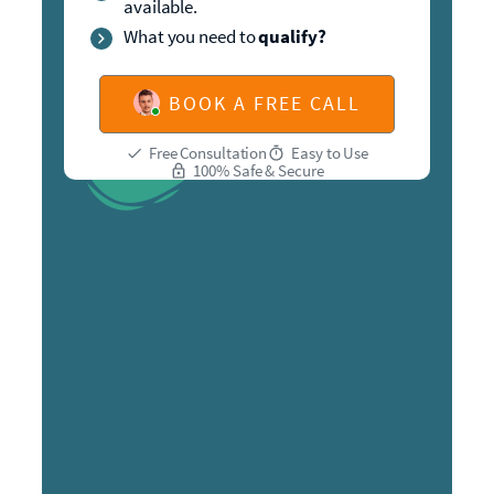
available.
What you need to
qualify?
BOOK A FREE CALL
Free Consultation
Easy to Use
100% Safe & Secure