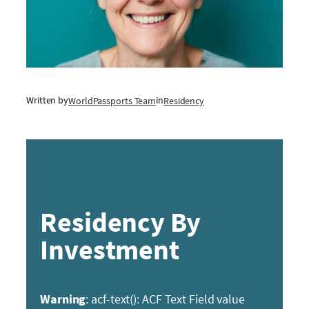
Written by
in
WorldPassports Team
Residency
Residency By
Investment
Warning
: acf-text(): ACF Text Field value